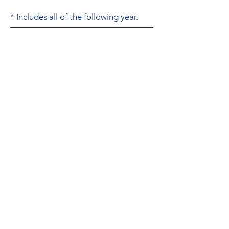
* Includes all of the following year.