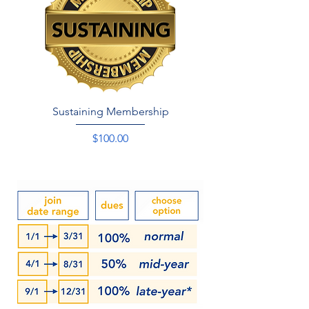
Sustaining Membership
Price
$100.00