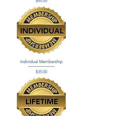
Price
$45.00
Individual Membership
Price
$35.00