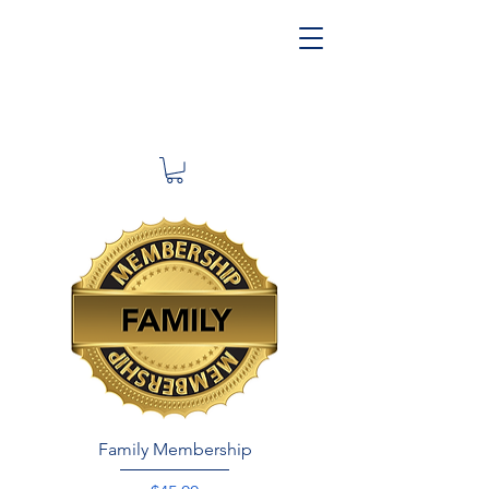
Family Membership