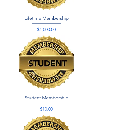
Lifetime Membership
Price
$1,000.00
Student Membership
Price
$10.00