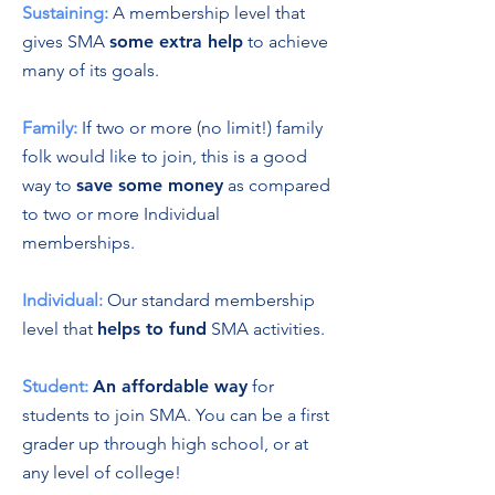
Sustaining:
A membership level that
gives SMA
some extra help
to achieve
many of its goals.
Family:
If two or more (no limit!) family
folk would like to join, this is a good
way to
save some money
as compared
to two or more Individual
memberships.
Individual:
Our standard membership
level that
helps to fund
SMA activities.
Student:
An affordable way
for
students to join SMA. You can be a first
grader up through high school, or at
any level of college!