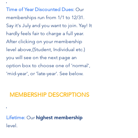
Time of Year Discounted Dues:
Our
memberships run from 1/1 to 12/31.
Say it's July and you want to join. Yay! It
hardly feels fair to charge a full year.
After clicking on your membership
level above,(Student, Individual etc.)
you will see on the next page an
option box to choose one of 'normal',
'mid-year', or 'late-year'. See below.
MEMBERSHIP DESCRIPTIONS
Lifetime:
Our
highest membership
level.