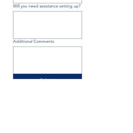
Will you need assistance setting up?
Additional Comments
Submit