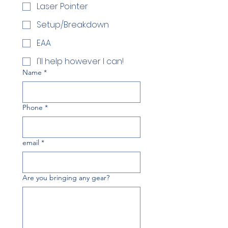
Laser Pointer
Setup/Breakdown
EAA
I'll help however I can!
Name
*
Phone
*
email
*
Are you bringing any gear?