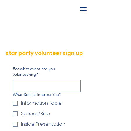
star party volunteer sign up
For what event are you
volunteering?
What Role(s) Interest You?
Information Table
Scopes/Bino
Inside Presentation