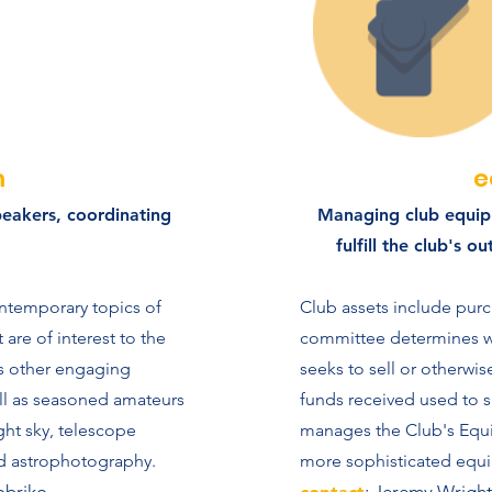
m
e
peakers, coordinating
Managing club equip
fulfill the club's 
ntemporary topics of
Club assets include pur
are of interest to the
committee determines wh
 other engaging
seeks to sell or otherwi
ll as seasoned amateurs
funds received used to s
ght sky, telescope
manages the Club's Equ
d astrophotography.
more sophisticated equi