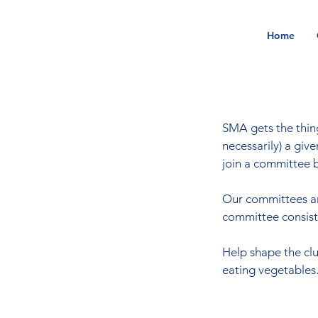
Home
SMA gets the thing
necessarily) a gi
join a committee b
Our committees are
committee consists 
Help shape the clu
eating vegetables