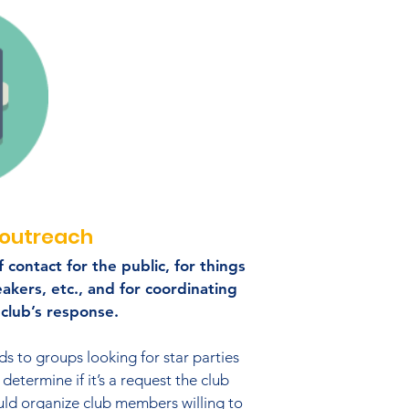
outreach
 contact for the public, for things
eakers, etc., and for coordinating
club’s response.​
s to groups looking for star parties
determine if it’s a request the club
d organize club members willing to