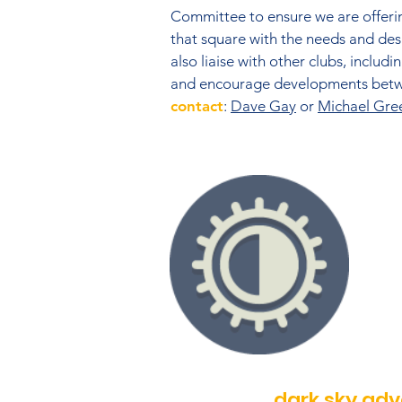
Committee to ensure we are offeri
that square with the needs and desi
also liaise with other clubs, includ
and encourage developments betwe
contact
:
Dave Gay
or
Michael Gre
dark sky ad