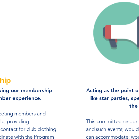
hip
wing our membership
Acting as the point of
mber experience.
like star parties, sp
the 
reeting members and
le, providing
This committee respond
 contact for club clothing
and such events; would 
dinate with the Program
can accommodate; woul