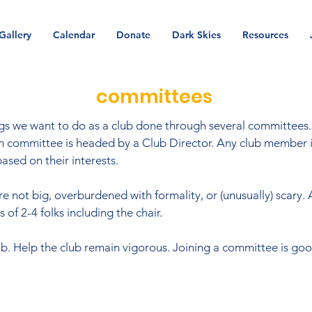
Gallery
Calendar
Donate
Dark Skies
Resources
committees
s we want to do as a club done through several committees. 
ven committee is headed by a Club Director. Any club member 
ased on their interests.
 not big, overburdened with formality, or (unusually) scary. 
of 2-4 folks including the chair.
b. Help the club remain vigorous. Joining a committee is good
.