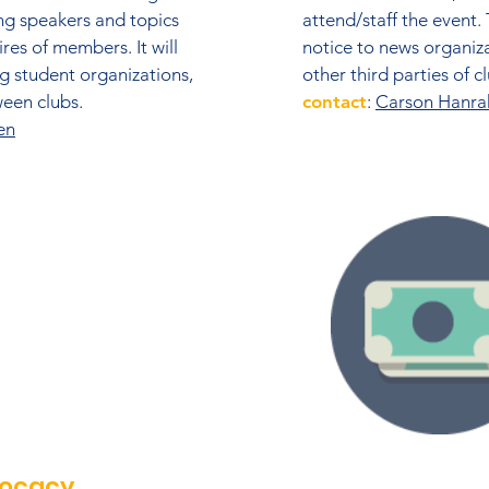
ng speakers and topics
attend/staff the event.
res of members. It will
notice to news organiz
ing student organizations,
other third parties of 
en clubs.​
contact
:
Carson Hanra
en
vocacy