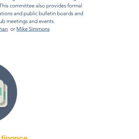
 This committee also provides formal
ations and public bulletin boards and
club meetings and events.
han
or
Mike Simmons
finance