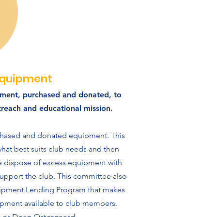
quipment
ment, purchased and donated, to
outreach and educational mission.
chased and donated equipment. This
at best suits club needs and then
se dispose of excess equipment with
upport the club. This committee also
ipment Lending Program that makes
pment available to club members.