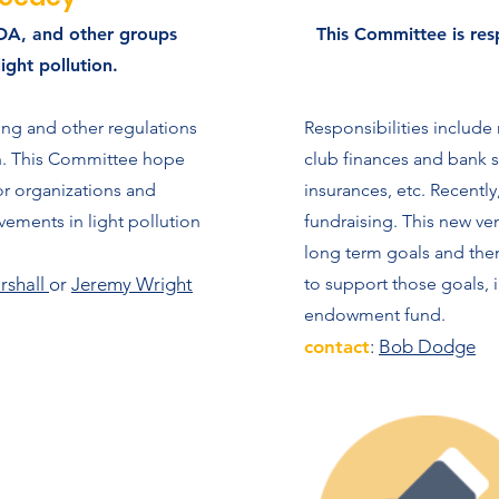
IDA, and other groups
This Committee is res
light pollution.
ing and other regulations
Responsibilities includ
on. This Committee hope
club finances and bank st
r organizations and
insurances, etc. Recentl
ements in light pollution
fundraising. This new ve
long term goals and the
rshall
or
Jeremy Wright
to support those goals, 
endowment fund.
contact
:
Bob Dodge