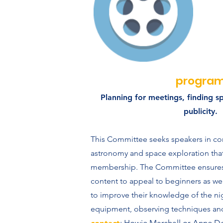
progra
Planning for meetings, finding s
publicity.
This Committee seeks speakers in co
astronomy and space exploration that 
membership. The Committee ensures
content to appeal to beginners as we
to improve their knowledge of the ni
equipment, observing techniques an