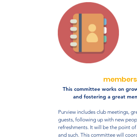
members
This committee works on gro
and fostering a great me
Purview includes club meetings, g
guests, following up with new peop
refreshments. It will be the point of
and such. This committee will coor