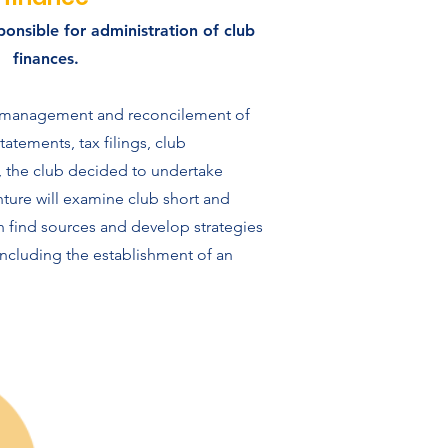
ponsible for administration of club
finances.
e management and reconcilement of
atements, tax filings, club
y, the club decided to undertake
nture will examine club short and
n find sources and develop strategies
including the establishment of an