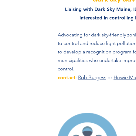
Liaising with Dark Sky Maine, 
interested in controlling 
Advocating for dark sky-friendly zon
to control and reduce light polluti
to develop a recognition program fo
municipalities who undertake improv
control.
contact
:
Rob Burgess
or
Howie Ma