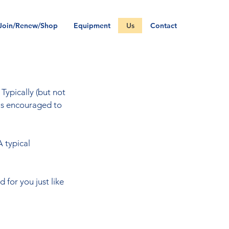
Join/Renew/Shop
Equipment
Us
Contact
Typically (but not
is encouraged to
A typical
 for you just like