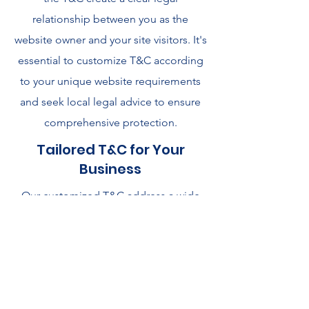
relationship between you as the
website owner and your site visitors. It's
essential to customize T&C according
to your unique website requirements
and seek local legal advice to ensure
comprehensive protection.
Tailored T&C for Your
Business
Our customized T&C address a wide
range of issues, including user
permissions, payment methods, future
offering changes, warranties,
intellectual property, account
suspension, and more. To explore