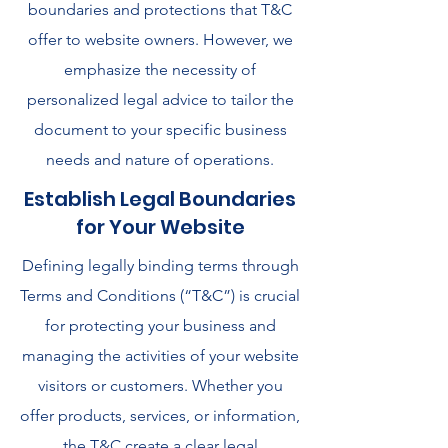
boundaries and protections that T&C
offer to website owners. However, we
emphasize the necessity of
personalized legal advice to tailor the
document to your specific business
needs and nature of operations.
Establish Legal Boundaries
for Your Website
Defining legally binding terms through
Terms and Conditions (“T&C”) is crucial
for protecting your business and
managing the activities of your website
visitors or customers. Whether you
offer products, services, or information,
the T&C create a clear legal