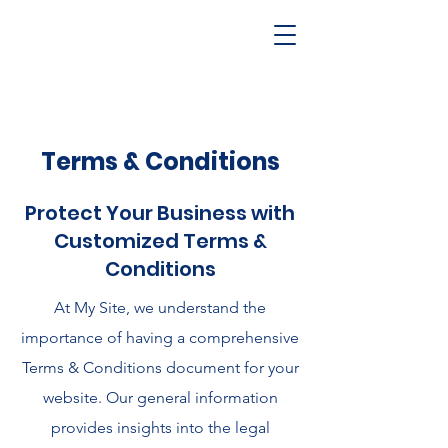
Terms & Conditions
Protect Your Business with
Customized Terms &
Conditions
At My Site, we understand the
importance of having a comprehensive
Terms & Conditions document for your
website. Our general information
provides insights into the legal